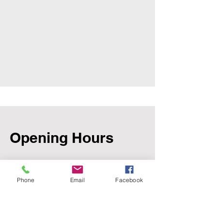
Opening Hours
Mon - Fri
Phone
Email
Facebook
8:00 am – 5:00 pm
Saturday