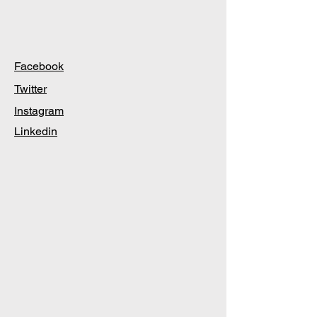
Facebook
Twitter
Instagram
Linkedin