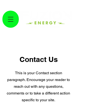
GET A FREE SOLAR ESTIMATE HERE!
Fuzion Energy
Contact Us
This is your Contact section
paragraph. Encourage your reader to
reach out with any questions,
comments or to take a different action
specific to your site.