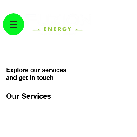
GET A FREE SOLAR ESTIMATE HERE!
Fuzion Energy
Explore our services
and get in touch
Our Services