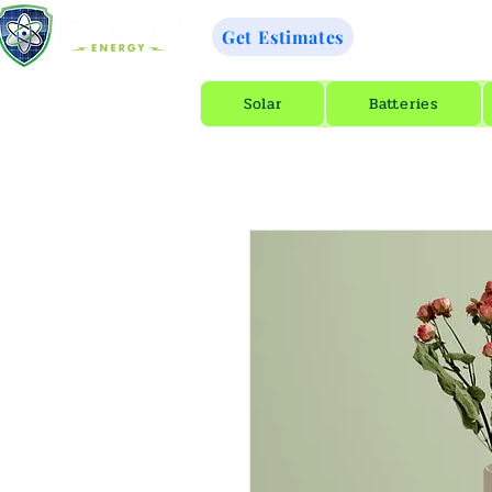
GET A 
Get Estimates
Solar
Batteries