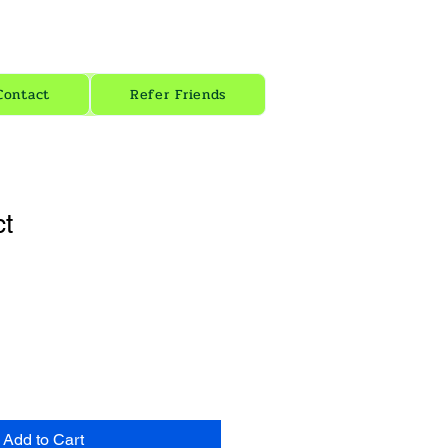
zion Energy
Contact
Refer Friends
ct
1
Add to Cart