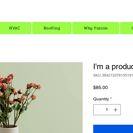
Fu
FREE SOLAR ESTIMATE HERE!
HVAC
Roofing
Why Fuzion
I'm a produ
SKU: 36421537613519
Price
$85.00
Quantity
*