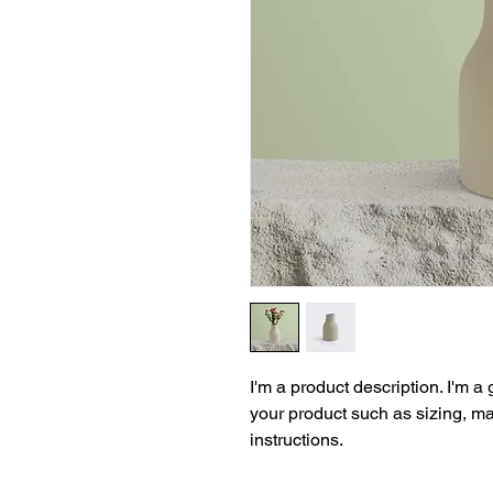
I'm a product description. I'm a
your product such as sizing, mat
instructions.